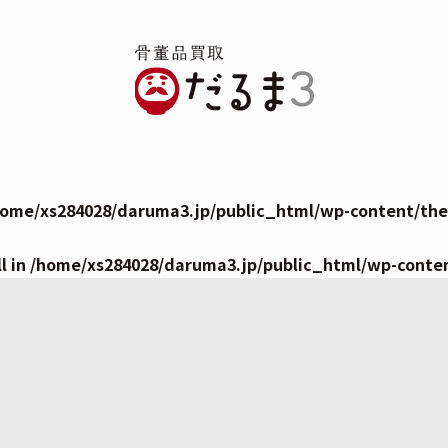
home/xs284028/daruma3.jp/public_html/wp-content/them
l in
/home/xs284028/daruma3.jp/public_html/wp-conte