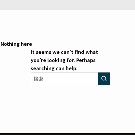
Nothing here
It seems we can’t find what
you’re looking for. Perhaps
searching can help.