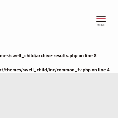
MENU
es/swell_child/archive-results.php
on line
8
nt/themes/swell_child/inc/common_fv.php
on line
4