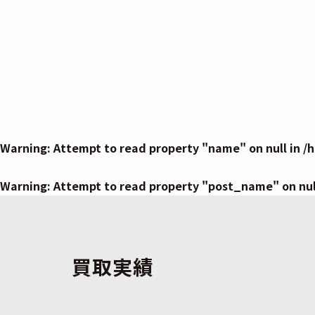
Warning
: Attempt to read property "name" on null in
/
Warning
: Attempt to read property "post_name" on nul
買取実績